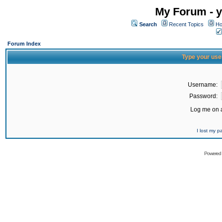
My Forum - y
Search
Recent Topics
Ho
Forum Index
Type your use
Username:
Password:
Log me on a
I lost my 
Powered