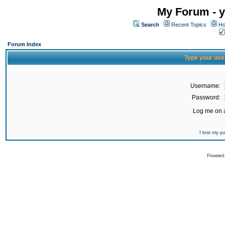
My Forum - y
Search
Recent Topics
Ho
Forum Index
Type your use
Username:
Password:
Log me on a
I lost my 
Powered