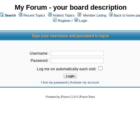
My Forum - your board description
Search
Recent Topics
Hottest Topics
Member Listing
Back to home pa
Register
/
Login
Type your username and password to log in
Username:
Password:
Log me on automatically each visit:
I lost my password
|
Activate my account
Powered by
JForum 2.1.8
©
JForum Team