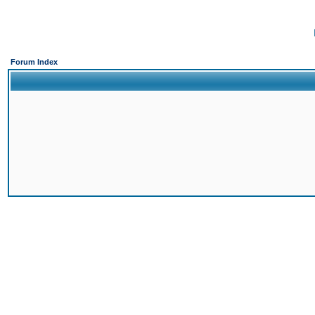
Forum Index