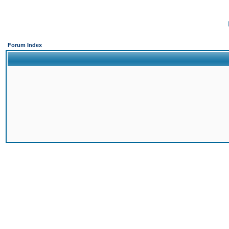
Forum Index