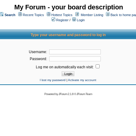
My Forum - your board description
Search
Recent Topics
Hottest Topics
Member Listing
Back to home pa
Register
/
Login
Type your username and password to log in
Username:
Password:
Log me on automatically each visit:
I lost my password
|
Activate my account
Powered by
JForum 2.1.8
©
JForum Team