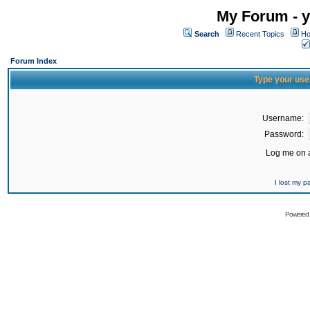
My Forum - y
Search
Recent Topics
Ho
Forum Index
Type your use
Username:
Password:
Log me on a
I lost my 
Powered