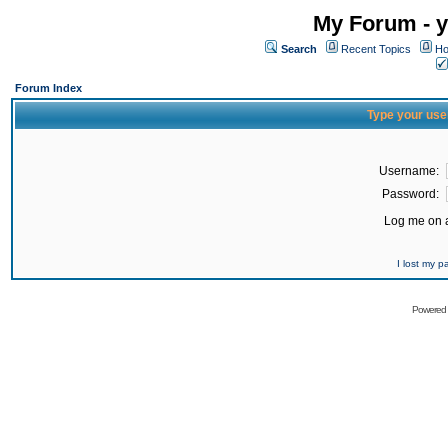
My Forum - y
Search
Recent Topics
Ho
Forum Index
Type your use
Username:
Password:
Log me on a
I lost my 
Powered