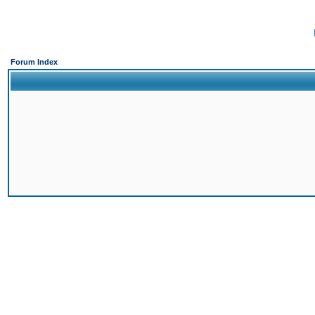
Forum Index