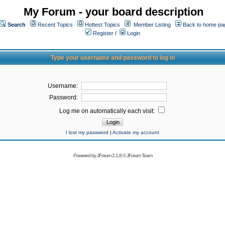
My Forum - your board description
Search
Recent Topics
Hottest Topics
Member Listing
Back to home pa
Register
/
Login
Type your username and password to log in
Username:
Password:
Log me on automatically each visit:
I lost my password
|
Activate my account
Powered by
JForum 2.1.8
©
JForum Team