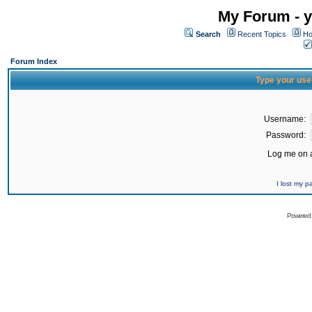
My Forum - y
Search
Recent Topics
Ho
Forum Index
Type your use
Username:
Password:
Log me on a
I lost my 
Powered