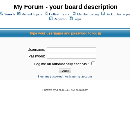
My Forum - your board description
Search
Recent Topics
Hottest Topics
Member Listing
Back to home pa
Register
/
Login
Type your username and password to log in
Username:
Password:
Log me on automatically each visit:
I lost my password
|
Activate my account
Powered by
JForum 2.1.8
©
JForum Team