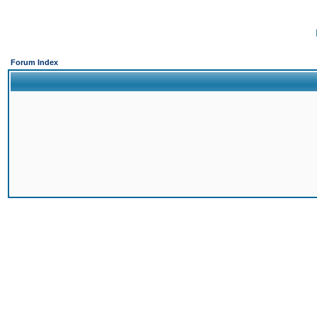
Forum Index