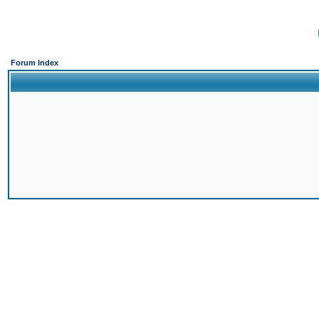
Forum Index