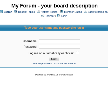
My Forum - your board description
Search
Recent Topics
Hottest Topics
Member Listing
Back to home pa
Register
/
Login
Type your username and password to log in
Username:
Password:
Log me on automatically each visit:
I lost my password
|
Activate my account
Powered by
JForum 2.1.8
©
JForum Team