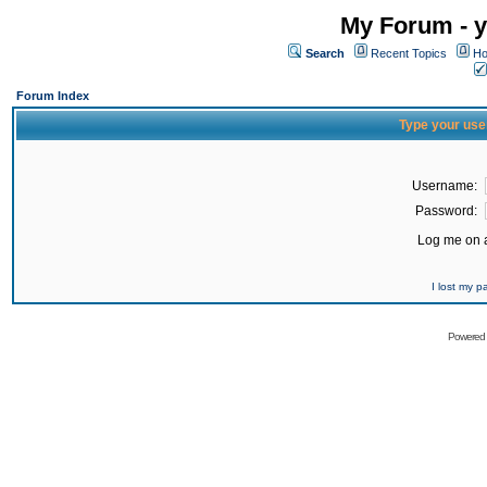
My Forum - y
Search
Recent Topics
Ho
Forum Index
Type your use
Username:
Password:
Log me on a
I lost my 
Powered