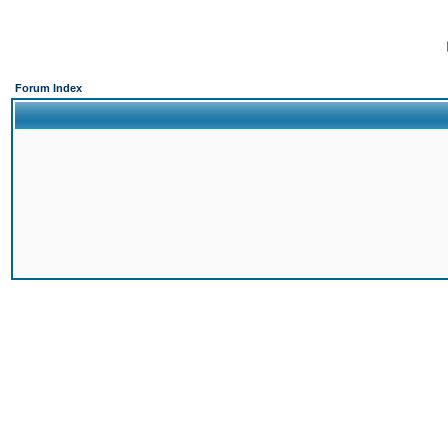
Forum Index