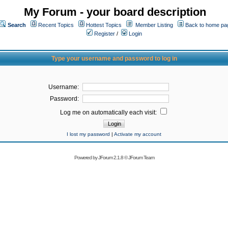
My Forum - your board description
Search
Recent Topics
Hottest Topics
Member Listing
Back to home pa
Register
/
Login
Type your username and password to log in
Username:
Password:
Log me on automatically each visit:
I lost my password
|
Activate my account
Powered by
JForum 2.1.8
©
JForum Team