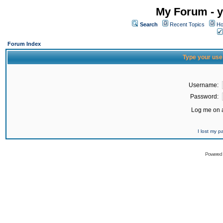
My Forum - y
Search
Recent Topics
Ho
Forum Index
Type your use
Username:
Password:
Log me on a
I lost my 
Powered