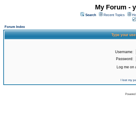
My Forum - y
Search
Recent Topics
Ho
Forum Index
Type your use
Username:
Password:
Log me on a
I lost my 
Powered