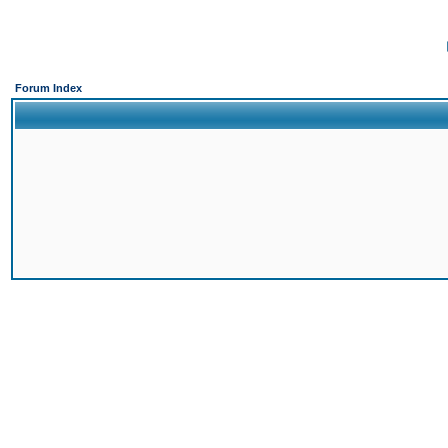
Forum Index