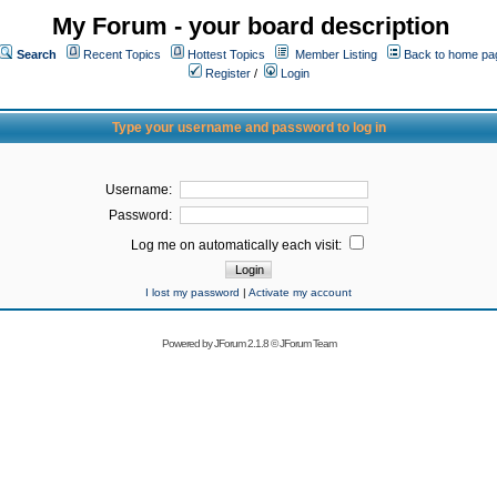
My Forum - your board description
Search
Recent Topics
Hottest Topics
Member Listing
Back to home pa
Register
/
Login
Type your username and password to log in
Username:
Password:
Log me on automatically each visit:
I lost my password
|
Activate my account
Powered by
JForum 2.1.8
©
JForum Team