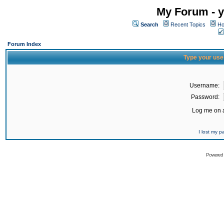
My Forum - y
Search
Recent Topics
Ho
Forum Index
Type your use
Username:
Password:
Log me on a
I lost my 
Powered