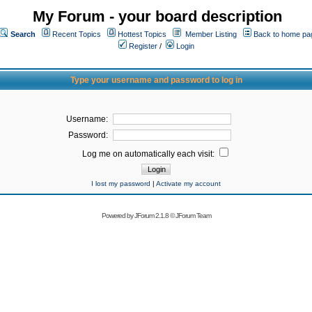
My Forum - your board description
Search
Recent Topics
Hottest Topics
Member Listing
Back to home pa
Register
/
Login
Type your username and password to log in
Username:
Password:
Log me on automatically each visit:
I lost my password
|
Activate my account
Powered by
JForum 2.1.8
©
JForum Team