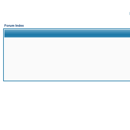
Forum Index