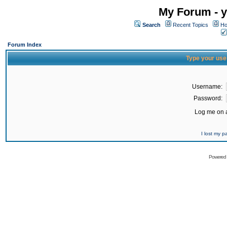
My Forum - y
Search
Recent Topics
Ho
Forum Index
Type your use
Username:
Password:
Log me on a
I lost my 
Powered