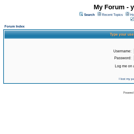
My Forum - y
Search
Recent Topics
Ho
Forum Index
Type your use
Username:
Password:
Log me on a
I lost my 
Powered