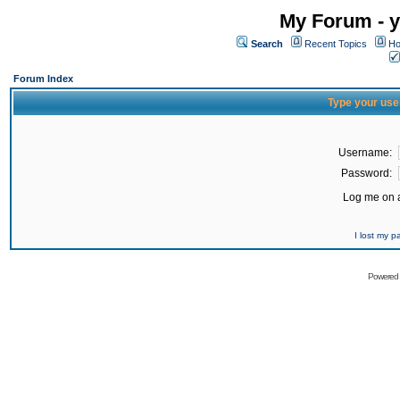
My Forum - y
Search
Recent Topics
Ho
Forum Index
Type your use
Username:
Password:
Log me on a
I lost my 
Powered