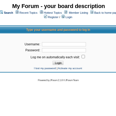
My Forum - your board description
Search
Recent Topics
Hottest Topics
Member Listing
Back to home pa
Register
/
Login
Type your username and password to log in
Username:
Password:
Log me on automatically each visit:
I lost my password
|
Activate my account
Powered by
JForum 2.1.8
©
JForum Team