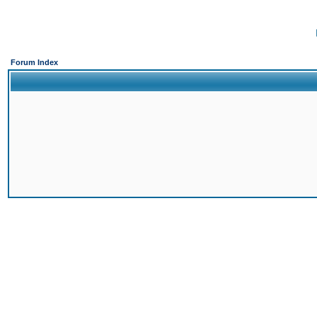
Forum Index