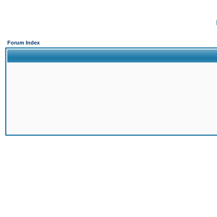
Forum Index