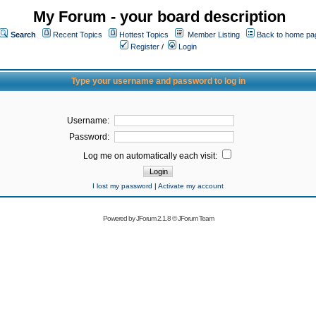
My Forum - your board description
Search
Recent Topics
Hottest Topics
Member Listing
Back to home pa
Register
/
Login
Type your username and password to log in
Username:
Password:
Log me on automatically each visit:
I lost my password
|
Activate my account
Powered by
JForum 2.1.8
©
JForum Team