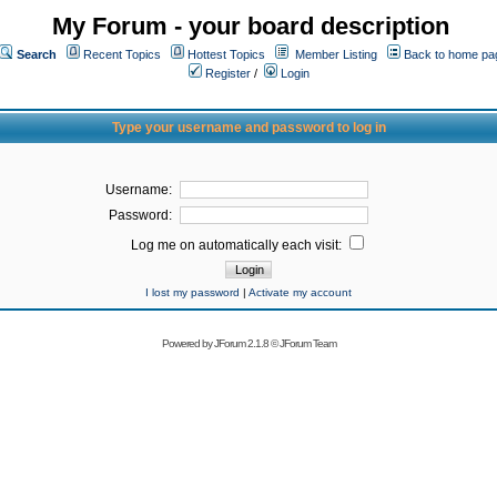
My Forum - your board description
Search
Recent Topics
Hottest Topics
Member Listing
Back to home pa
Register
/
Login
Type your username and password to log in
Username:
Password:
Log me on automatically each visit:
I lost my password
|
Activate my account
Powered by
JForum 2.1.8
©
JForum Team