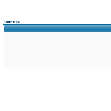
Forum Index