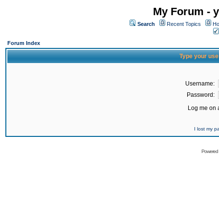
My Forum - y
Search
Recent Topics
Ho
Forum Index
Type your use
Username:
Password:
Log me on a
I lost my 
Powered