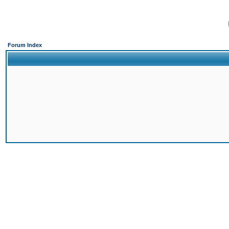
Forum Index