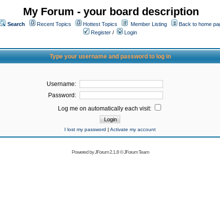
My Forum - your board description
Search
Recent Topics
Hottest Topics
Member Listing
Back to home pa
Register
/
Login
Type your username and password to log in
Username:
Password:
Log me on automatically each visit:
I lost my password
|
Activate my account
Powered by
JForum 2.1.8
©
JForum Team