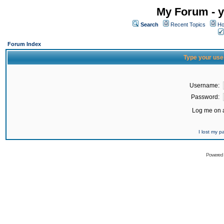
My Forum - y
Search
Recent Topics
Ho
Forum Index
Type your use
Username:
Password:
Log me on a
I lost my 
Powered