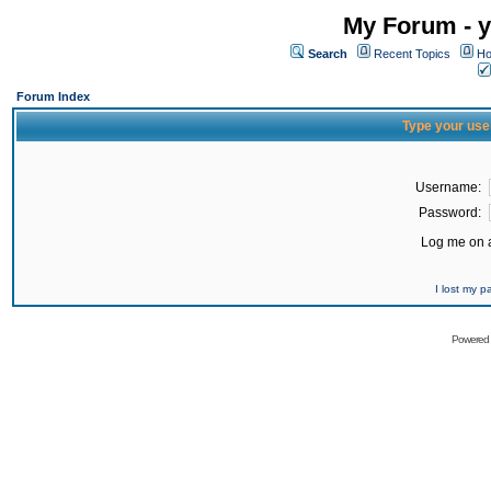
My Forum - y
Search
Recent Topics
Ho
Forum Index
Type your use
Username:
Password:
Log me on a
I lost my 
Powered