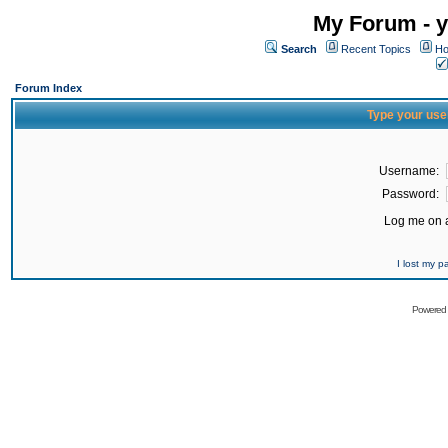
My Forum - y
Search
Recent Topics
Ho
Forum Index
Type your use
Username:
Password:
Log me on a
I lost my 
Powered