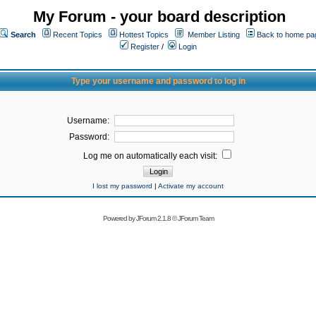
My Forum - your board description
Search
Recent Topics
Hottest Topics
Member Listing
Back to home pa
Register
/
Login
Type your username and password to log in
Username:
Password:
Log me on automatically each visit:
I lost my password
|
Activate my account
Powered by
JForum 2.1.8
©
JForum Team