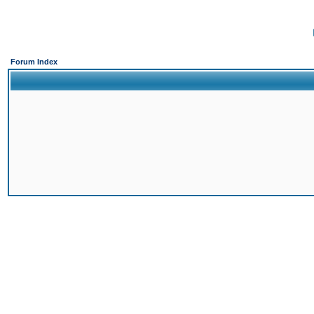
Forum Index