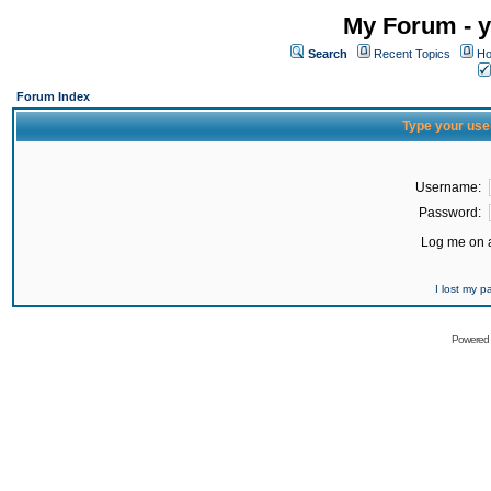
My Forum - y
Search
Recent Topics
Ho
Forum Index
Type your use
Username:
Password:
Log me on a
I lost my 
Powered