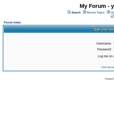
My Forum - y
Search
Recent Topics
Ho
Forum Index
Type your use
Username:
Password:
Log me on a
I lost my 
Powered