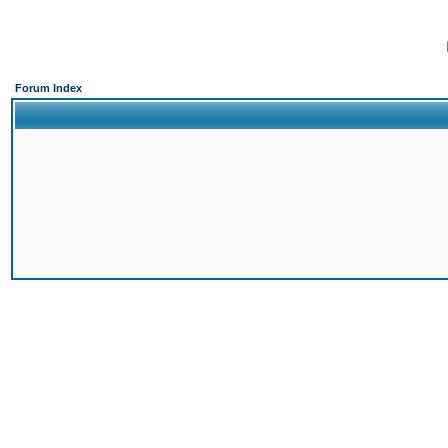
Forum Index