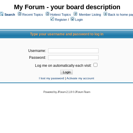
My Forum - your board description
Search
Recent Topics
Hottest Topics
Member Listing
Back to home pa
Register
/
Login
Type your username and password to log in
Username:
Password:
Log me on automatically each visit:
I lost my password
|
Activate my account
Powered by
JForum 2.1.8
©
JForum Team