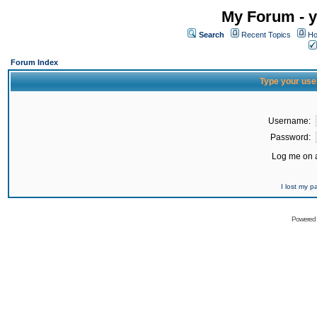
My Forum - y
Search
Recent Topics
Ho
Forum Index
Type your use
Username:
Password:
Log me on a
I lost my 
Powered