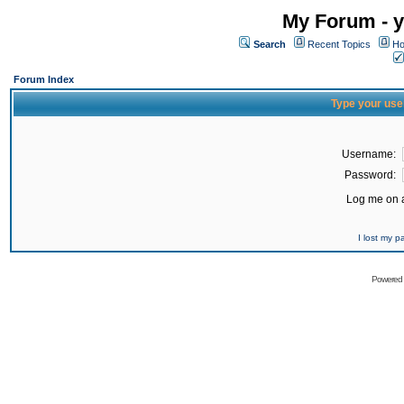
My Forum - y
Search
Recent Topics
Ho
Forum Index
Type your use
Username:
Password:
Log me on a
I lost my 
Powered