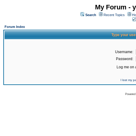
My Forum - y
Search
Recent Topics
Ho
Forum Index
Type your use
Username:
Password:
Log me on a
I lost my 
Powered