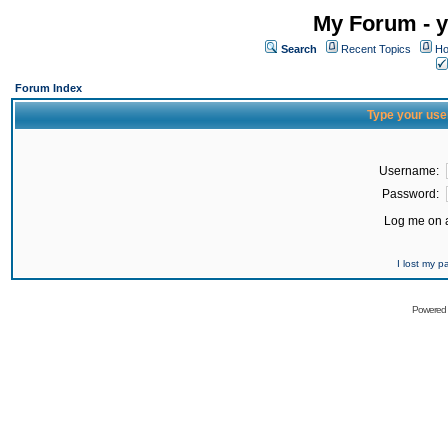
My Forum - y
Search
Recent Topics
Ho
Forum Index
Type your use
Username:
Password:
Log me on a
I lost my 
Powered