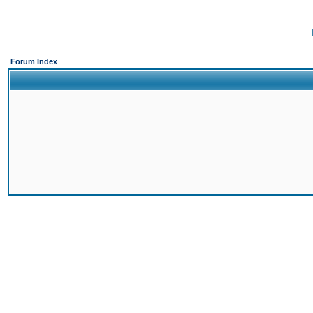
Forum Index