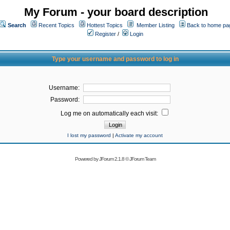
My Forum - your board description
Search
Recent Topics
Hottest Topics
Member Listing
Back to home pa
Register
/
Login
Type your username and password to log in
Username:
Password:
Log me on automatically each visit:
I lost my password
|
Activate my account
Powered by
JForum 2.1.8
©
JForum Team