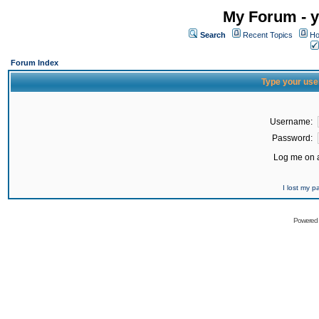
My Forum - y
Search
Recent Topics
Ho
Forum Index
Type your use
Username:
Password:
Log me on a
I lost my 
Powered