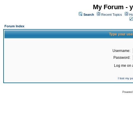
My Forum - y
Search
Recent Topics
Ho
Forum Index
Type your use
Username:
Password:
Log me on a
I lost my 
Powered