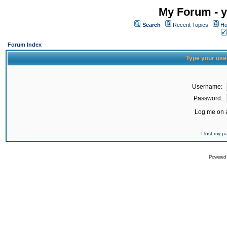
My Forum - y
Search
Recent Topics
Ho
Forum Index
Type your use
Username:
Password:
Log me on a
I lost my 
Powered