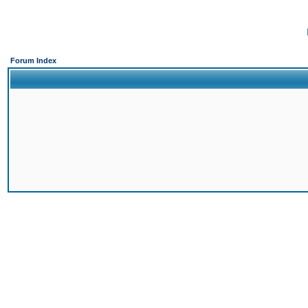
Forum Index