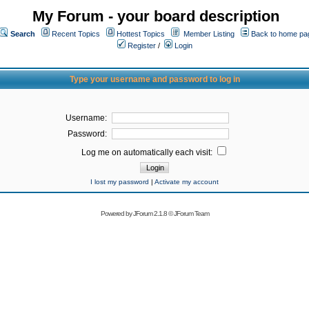
My Forum - your board description
Search
Recent Topics
Hottest Topics
Member Listing
Back to home pa
Register
/
Login
Type your username and password to log in
Username:
Password:
Log me on automatically each visit:
I lost my password
|
Activate my account
Powered by
JForum 2.1.8
©
JForum Team