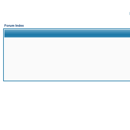
Forum Index