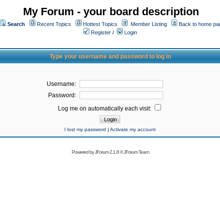
My Forum - your board description
Search
Recent Topics
Hottest Topics
Member Listing
Back to home pa
Register
/
Login
Type your username and password to log in
Username:
Password:
Log me on automatically each visit:
I lost my password
|
Activate my account
Powered by
JForum 2.1.8
©
JForum Team