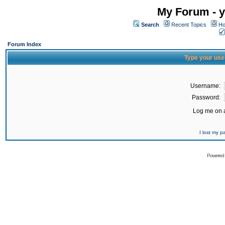
My Forum - y
Search
Recent Topics
Ho
Forum Index
Type your use
Username:
Password:
Log me on a
I lost my 
Powered