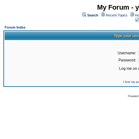
My Forum - y
Search
Recent Topics
Ho
Forum Index
Type your use
Username:
Password:
Log me on a
I lost my 
Powered