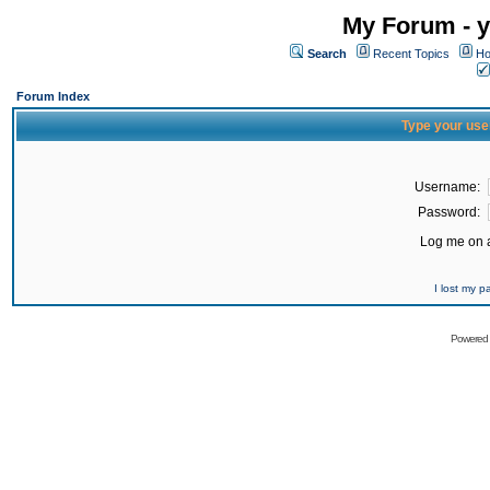
My Forum - y
Search
Recent Topics
Ho
Forum Index
Type your use
Username:
Password:
Log me on a
I lost my 
Powered