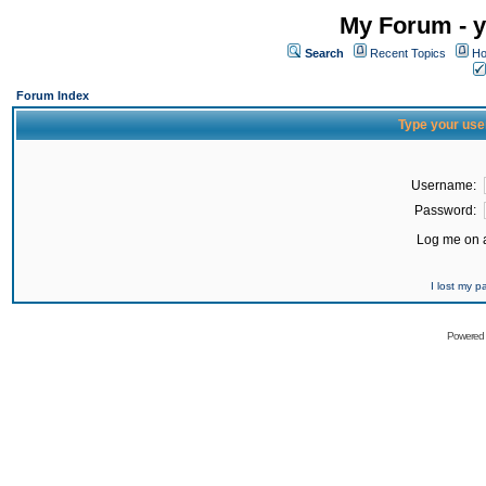
My Forum - y
Search
Recent Topics
Ho
Forum Index
Type your use
Username:
Password:
Log me on a
I lost my 
Powered