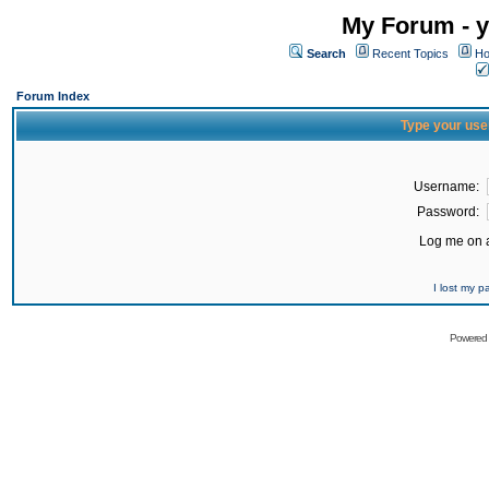
My Forum - y
Search
Recent Topics
Ho
Forum Index
Type your use
Username:
Password:
Log me on a
I lost my 
Powered