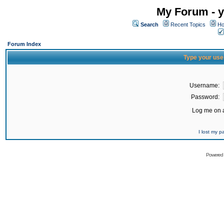
My Forum - y
Search
Recent Topics
Ho
Forum Index
Type your use
Username:
Password:
Log me on a
I lost my 
Powered