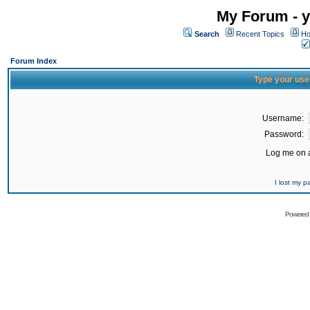
My Forum - y
Search
Recent Topics
Ho
Forum Index
Type your use
Username:
Password:
Log me on a
I lost my 
Powered