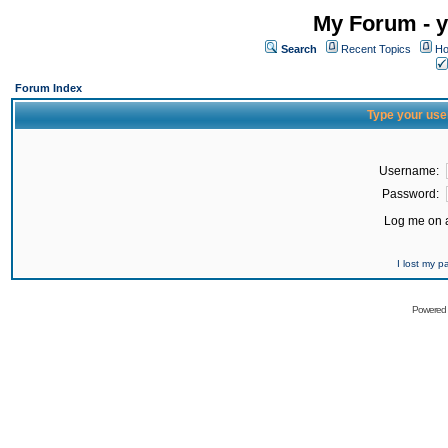
My Forum - y
Search
Recent Topics
Ho
Forum Index
Type your use
Username:
Password:
Log me on a
I lost my 
Powered